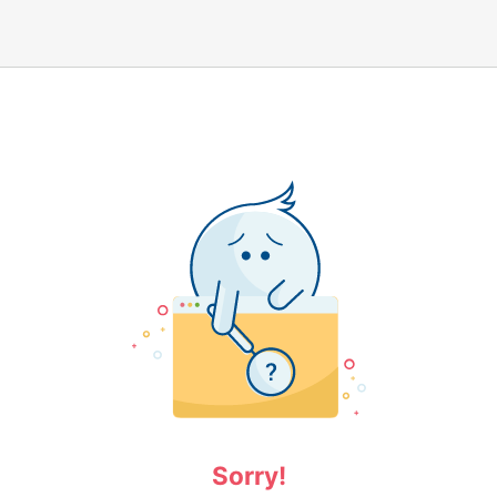
Sorry!